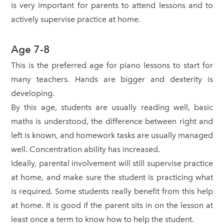
is very important for parents to attend lessons and to
actively supervise practice at home.
Age 7-8
This is the preferred age for piano lessons to start for
many teachers. Hands are bigger and dexterity is
developing.
By this age, students are usually reading well, basic
maths is understood, the difference between right and
left is known, and homework tasks are usually managed
well. Concentration ability has increased.
Ideally, parental involvement will still supervise practice
at home, and make sure the student is practicing what
is required. Some students really benefit from this help
at home. It is good if the parent sits in on the lesson at
least once a term to know how to help the student.