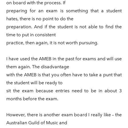
on board with the process. If
preparing for an exam is something that a student
hates, there is no point to do the
preparation. And if the student is not able to find the
time to put in consistent
practice, then again, it is not worth pursuing.
I have used the AMEB in the past for exams and will use
them again. The disadvantage
with the AMEB is that you often have to take a punt that
the student will be ready to
sit the exam because entries need to be in about 3
months before the exam.
However, there is another exam board I really like – the
Australian Guild of Music and