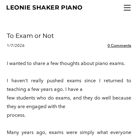
"
HOME
LEONIE SHAKER PIANO
FAQ
DIGITAL PIANOS
To Exam or Not
STUDIO POLICIES
ABOUT
1/7/2026
0 Comments
NEWS
I wanted to share a few thoughts about piano exams.
CONTACT
I haven’t really pushed exams since I returned to
teaching a few years ago. I have a
few students who do exams, and they do well because
they are engaged with the
process.
Many years ago, exams were simply what everyone