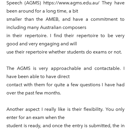
Speech (AGMS) https://www.agms.edu.au/ They have
been around for a long time, a bit
smaller than the AMEB, and have a commitment to
including many Australian composers
in their repertoire. I find their repertoire to be very
good and very engaging and will
use their repertoire whether students do exams or not.
The AGMS is very approachable and contactable. I
have been able to have direct
contact with them for quite a few questions I have had
over the past few months.
Another aspect I really like is their flexibility. You only
enter for an exam when the
student is ready, and once the entry is submitted, the in