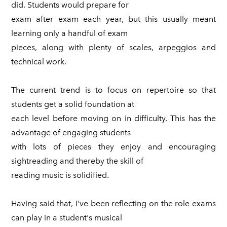
did. Students would prepare for
exam after exam each year, but this usually meant
learning only a handful of exam
pieces, along with plenty of scales, arpeggios and
technical work.
The current trend is to focus on repertoire so that
students get a solid foundation at
each level before moving on in difficulty. This has the
advantage of engaging students
with lots of pieces they enjoy and encouraging
sightreading and thereby the skill of
reading music is solidified.
Having said that, I've been reflecting on the role exams
can play in a student's musical