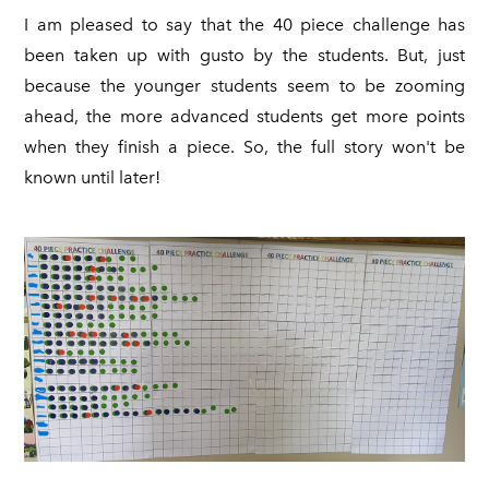
I am pleased to say that the 40 piece challenge has
been taken up with gusto by the students. But, just
because the younger students seem to be zooming
ahead, the more advanced students get more points
when they finish a piece. So, the full story won't be
known until later!