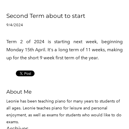
Second Term about to start
9/4/2024
Term 2 of 2024 is starting next week, beginning
Monday 15th April. It's a long term of 11 weeks, making
up for the short 9 week first term of the year.
About Me
Leonie has been teaching piano for many years to students of
all ages. Leonie teaches piano for leisure and personal
enjoyment, as well as exams for students who would like to do
exams.
Archives