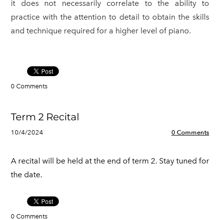
it does not necessarily correlate to the ability to
practice with the attention to detail to obtain the skills
and technique required for a higher level of piano.
0 Comments
Term 2 Recital
10/4/2024
0 Comments
A recital will be held at the end of term 2. Stay tuned for
the date.
0 Comments