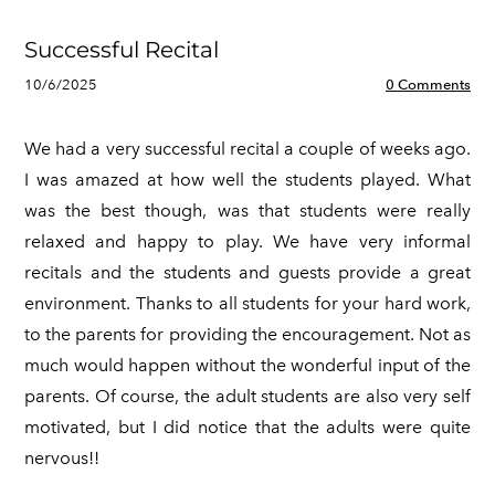
Successful Recital
10/6/2025
0 Comments
We had a very successful recital a couple of weeks ago.
I was amazed at how well the students played. What
was the best though, was that students were really
relaxed and happy to play. We have very informal
recitals and the students and guests provide a great
environment. Thanks to all students for your hard work,
to the parents for providing the encouragement. Not as
much would happen without the wonderful input of the
parents. Of course, the adult students are also very self
motivated, but I did notice that the adults were quite
nervous!!