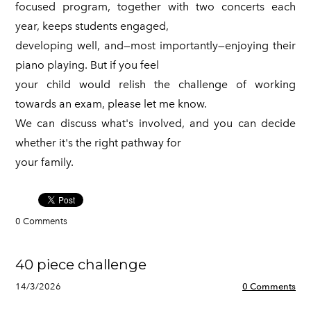
focused program, together with two concerts each
year, keeps students engaged,
developing well, and—most importantly—enjoying their
piano playing. But if you feel
your child would relish the challenge of working
towards an exam, please let me know.
We can discuss what's involved, and you can decide
whether it's the right pathway for
your family.
0 Comments
40 piece challenge
14/3/2026
0 Comments