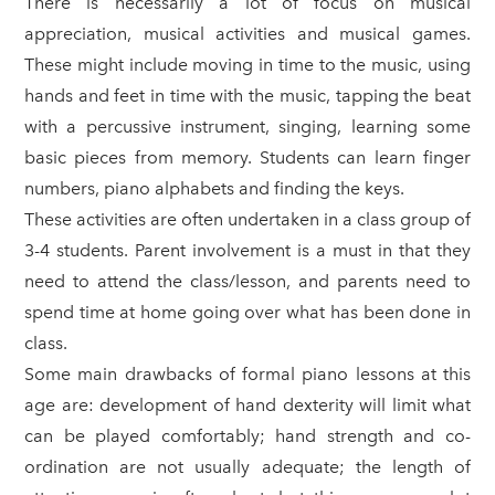
There is necessarily a lot of focus on musical
appreciation, musical activities and musical games.
These might include moving in time to the music, using
hands and feet in time with the music, tapping the beat
with a percussive instrument, singing, learning some
basic pieces from memory. Students can learn finger
numbers, piano alphabets and finding the keys.
These activities are often undertaken in a class group of
3-4 students. Parent involvement is a must in that they
need to attend the class/lesson, and parents need to
spend time at home going over what has been done in
class.
Some main drawbacks of formal piano lessons at this
age are: development of hand dexterity will limit what
can be played comfortably; hand strength and co-
ordination are not usually adequate; the length of