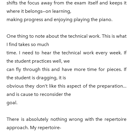
shifts the focus away from the exam itself and keeps it
where it belongs—on learning,
making progress and enjoying playing the piano.
One thing to note about the technical work. This is what
I find takes so much
time. I need to hear the technical work every week. If
the student practices well, we
can fly through this and have more time for pieces. If
the student is dragging, it is
obvious they don’t like this aspect of the preparation...
and is cause to reconsider the
goal.
There is absolutely nothing wrong with the repertoire
approach. My repertoire-