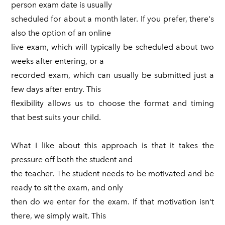
person exam date is usually
scheduled for about a month later. If you prefer, there's
also the option of an online
live exam, which will typically be scheduled about two
weeks after entering, or a
recorded exam, which can usually be submitted just a
few days after entry. This
flexibility allows us to choose the format and timing
that best suits your child.
What I like about this approach is that it takes the
pressure off both the student and
the teacher. The student needs to be motivated and be
ready to sit the exam, and only
then do we enter for the exam. If that motivation isn't
there, we simply wait. This