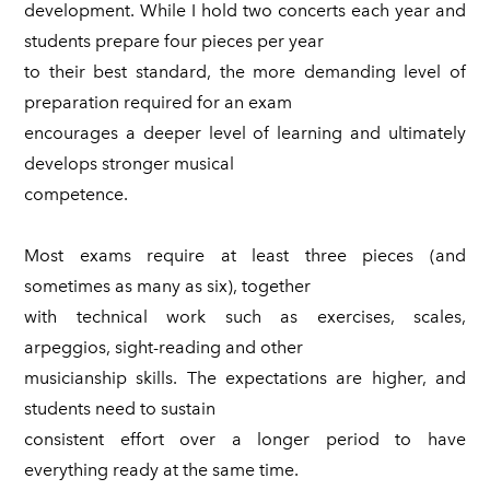
development. While I hold two concerts each year and
students prepare four pieces per year
to their best standard, the more demanding level of
preparation required for an exam
encourages a deeper level of learning and ultimately
develops stronger musical
competence.
Most exams require at least three pieces (and
sometimes as many as six), together
with technical work such as exercises, scales,
arpeggios, sight-reading and other
musicianship skills. The expectations are higher, and
students need to sustain
consistent effort over a longer period to have
everything ready at the same time.