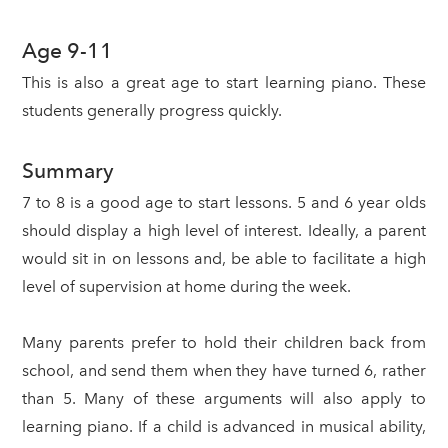
Age 9-11
This is also a great age to start learning piano. These
students generally progress quickly.
Summary
7 to 8 is a good age to start lessons. 5 and 6 year olds
should display a high level of interest. Ideally, a parent
would sit in on lessons and, be able to facilitate a high
level of supervision at home during the week.
Many parents prefer to hold their children back from
school, and send them when they have turned 6, rather
than 5. Many of these arguments will also apply to
learning piano. If a child is advanced in musical ability,