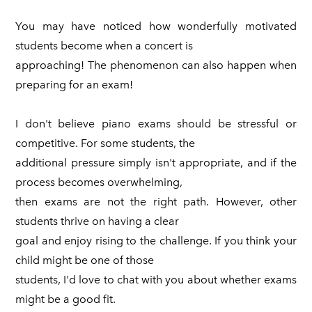
You may have noticed how wonderfully motivated
students become when a concert is
approaching! The phenomenon can also happen when
preparing for an exam!
I don't believe piano exams should be stressful or
competitive. For some students, the
additional pressure simply isn't appropriate, and if the
process becomes overwhelming,
then exams are not the right path. However, other
students thrive on having a clear
goal and enjoy rising to the challenge. If you think your
child might be one of those
students, I'd love to chat with you about whether exams
might be a good fit.