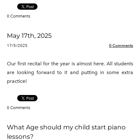
0 Comments
May 17th, 2025
17/5/2025
0 Comments
Our first recital for the year is almost here. All students
are looking forward to it and putting in some extra
practice!
0 Comments
What Age should my child start piano
lessons?