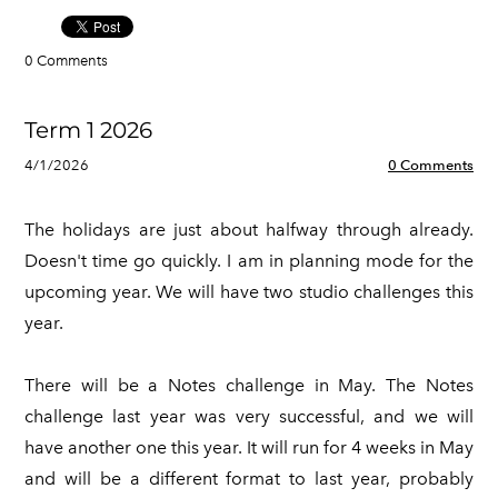
0 Comments
Term 1 2026
4/1/2026
0 Comments
The holidays are just about halfway through already.
Doesn't time go quickly. I am in planning mode for the
upcoming year. We will have two studio challenges this
year.
There will be a Notes challenge in May. The Notes
challenge last year was very successful, and we will
have another one this year. It will run for 4 weeks in May
and will be a different format to last year, probably