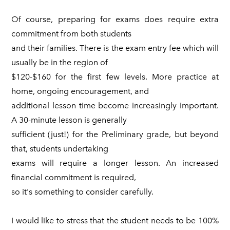
Of course, preparing for exams does require extra
commitment from both students
and their families. There is the exam entry fee which will
usually be in the region of
$120-$160 for the first few levels. More practice at
home, ongoing encouragement, and
additional lesson time become increasingly important.
A 30-minute lesson is generally
sufficient (just!) for the Preliminary grade, but beyond
that, students undertaking
exams will require a longer lesson. An increased
financial commitment is required,
so it's something to consider carefully.
I would like to stress that the student needs to be 100%