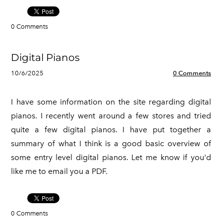
0 Comments
Digital Pianos
10/6/2025
0 Comments
I have some information on the site regarding digital
pianos. I recently went around a few stores and tried
quite a few digital pianos. I have put together a
summary of what I think is a good basic overview of
some entry level digital pianos. Let me know if you'd
like me to email you a PDF.
0 Comments