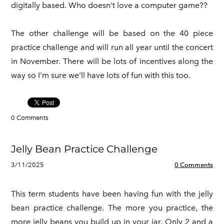
digitally based. Who doesn't love a computer game??
The other challenge will be based on the 40 piece
practice challenge and will run all year until the concert
in November. There will be lots of incentives along the
way so I'm sure we'll have lots of fun with this too.
0 Comments
Jelly Bean Practice Challenge
3/11/2025
0 Comments
This term students have been having fun with the jelly
bean practice challenge. The more you practice, the
more jelly beans you build up in your jar. Only 2 and a