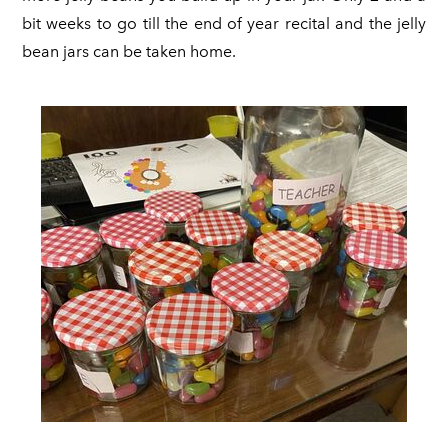
bit weeks to go till the end of year recital and the jelly
bean jars can be taken home.