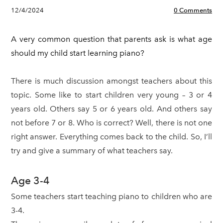
12/4/2024
0 Comments
A very common question that parents ask is what age
should my child start learning piano?
There is much discussion amongst teachers about this
topic. Some like to start children very young – 3 or 4
years old. Others say 5 or 6 years old. And others say
not before 7 or 8. Who is correct? Well, there is not one
right answer. Everything comes back to the child. So, I’ll
try and give a summary of what teachers say.
Age 3-4
Some teachers start teaching piano to children who are
3-4.