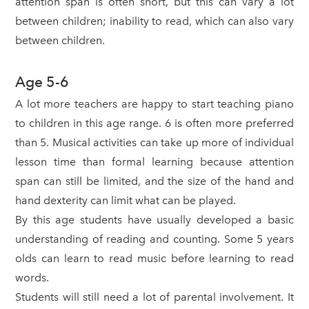
attention span is often short, but this can vary a lot
between children; inability to read, which can also vary
between children.
Age 5-6
A lot more teachers are happy to start teaching piano
to children in this age range. 6 is often more preferred
than 5. Musical activities can take up more of individual
lesson time than formal learning because attention
span can still be limited, and the size of the hand and
hand dexterity can limit what can be played.
By this age students have usually developed a basic
understanding of reading and counting. Some 5 years
olds can learn to read music before learning to read
words.
Students will still need a lot of parental involvement. It