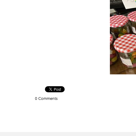
0 Comments