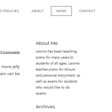
O POLICIES
ABOUT
NEWS
CONTACT
About Me
Leonie has been teaching
0 Comments
piano for many years to
students of all ages. Leonie
 more jelly
teaches piano for leisure
 jars can be
and personal enjoyment, as
well as exams for students
who would like to do
exams.
Archives