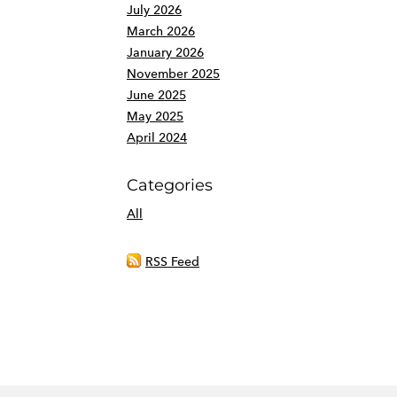
July 2026
March 2026
January 2026
November 2025
June 2025
May 2025
April 2024
Categories
All
RSS Feed