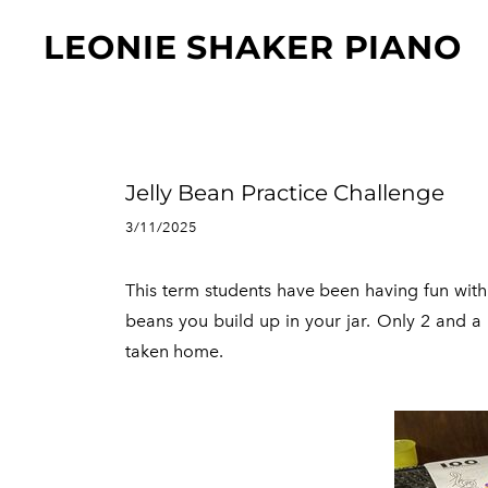
"
LEONIE SHAKER PIANO
Jelly Bean Practice Challenge
3/11/2025
This term students have been having fun with 
beans you build up in your jar. Only 2 and a b
taken home.