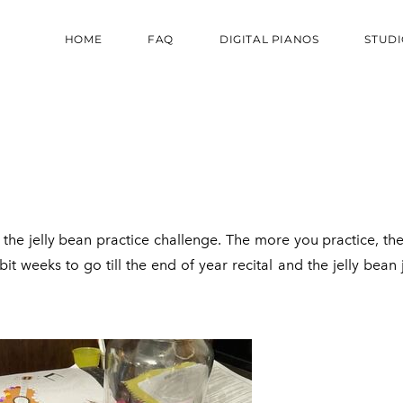
HOME
FAQ
DIGITAL PIANOS
STUDI
the jelly bean practice challenge. The more you practice, the
it weeks to go till the end of year recital and the jelly bean